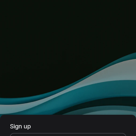
Sign up