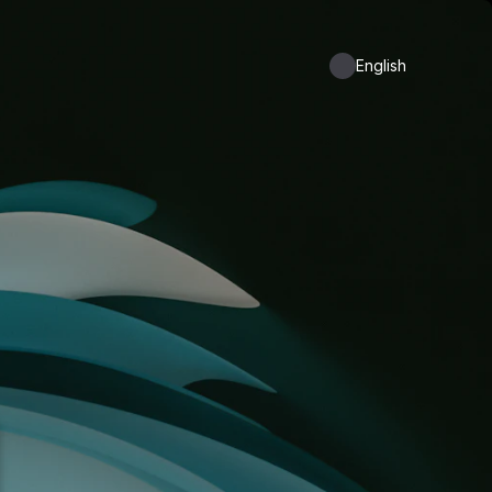
English