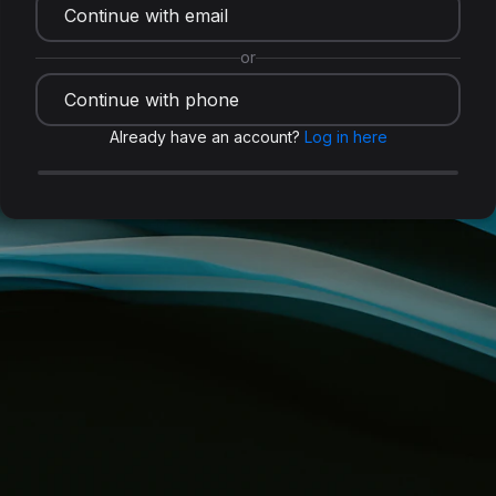
Continue with email
or
Continue with phone
Already have an account?
Log in here