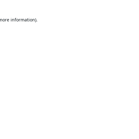
 more information).