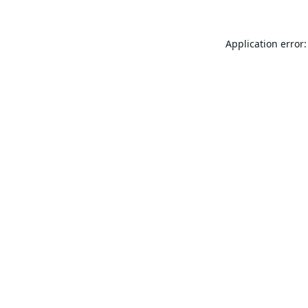
Application error: